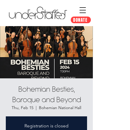
DONATE
Bohemian Besties,
Baroque and Beyond
Thu, Feb 15
  |  
Bohemian National Hall
Registration is closed