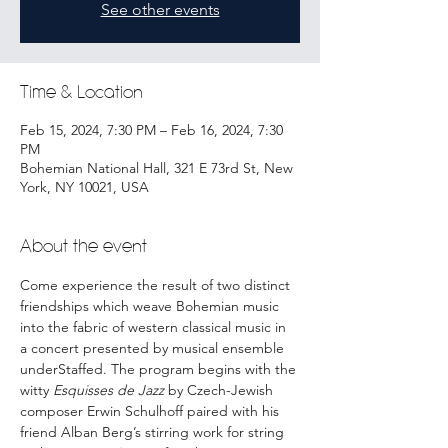
See other events
Time & Location
Feb 15, 2024, 7:30 PM – Feb 16, 2024, 7:30
PM
Bohemian National Hall, 321 E 73rd St, New
York, NY 10021, USA
About the event
Come experience the result of two distinct 
friendships which weave Bohemian music 
into the fabric of western classical music in 
a concert presented by musical ensemble 
underStaffed. The program begins with the 
witty 
Esquisses de Jazz
 by Czech-Jewish 
composer Erwin Schulhoff paired with his 
friend Alban Berg’s stirring work for string 