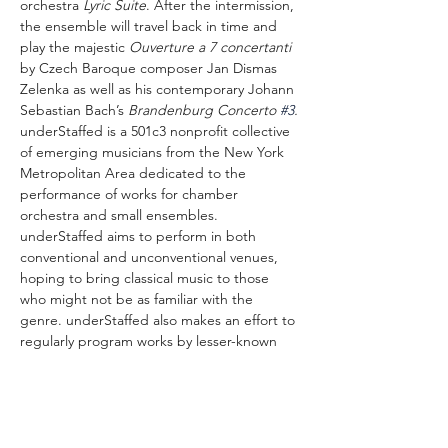
orchestra 
Lyric Suite
. After the intermission, 
the ensemble will travel back in time and 
play the majestic 
Ouverture a 7 concertanti
by Czech Baroque composer Jan Dismas 
Zelenka as well as his contemporary Johann 
Sebastian Bach’s 
Brandenburg Concerto 
#3
.
underStaffed is a 501c3 nonprofit collective 
of emerging musicians from the New York 
Metropolitan Area dedicated to the 
performance of works for chamber 
orchestra and small ensembles. 
underStaffed aims to perform in both 
conventional and unconventional venues, 
hoping to bring classical music to those 
who might not be as familiar with the 
genre. underStaffed also makes an effort to 
regularly program works by lesser-known 
creators, including both historically 
overlooked composers as well as up-and-
coming contemporary composers.
The concert is organized by the Society for 
the History of Czechoslovak Jews with 