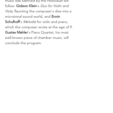
music was silenced by the Holocaust will 
follow: 
Gideon Klein
's 
Duo for Violin and 
Viola,
 flaunting the composer's dive into a 
microtonal sound world, and 
Erwin 
Schulhoff
's 
Melodie
 for violin and piano, 
which the composer wrote at the age of 9. 
Gustav Mahler
's Piano Quartet, his most 
well-known piece of chamber music, will 
conclude the program.
The concert is organized by the Society for 
the History of Czechoslovak Jews with 
support of the Bohemian Benevolent and 
Literary Association.
Share this event