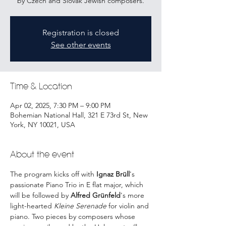
by Czech and Slovak Jewish composers.
Registration is closed
See other events
Time & Location
Apr 02, 2025, 7:30 PM – 9:00 PM
Bohemian National Hall, 321 E 73rd St, New
York, NY 10021, USA
About the event
The program kicks off with 
Ignaz Brüll
's 
passionate Piano Trio in E flat major, which 
will be followed by 
Alfred Grünfeld
's more 
light-hearted 
Kleine Serenade 
for violin and 
piano. Two pieces by composers whose 