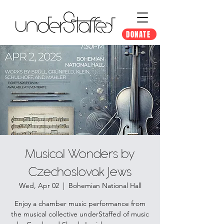
DONATE
Musical Wonders by
Czechoslovak Jews
Wed, Apr 02
  |  
Bohemian National Hall
Enjoy a chamber music performance from
the musical collective underStaffed of music