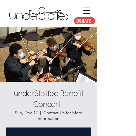
DONATE
underStaffed Benefit
Concert I
Sun, Dec 12
  |  
Contact Us for More
Information