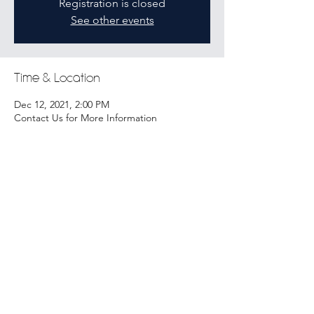
Registration is closed
See other events
Time & Location
Dec 12, 2021, 2:00 PM
Contact Us for More Information
Share this event
Tickets
Copyright © 2021 by underStaffed. All rights reserved.